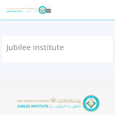
Skip
to
content
Jubilee institute