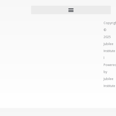
Copyrig
©
2025
Jubilee
Institute
l
Powere
by
Jubilee
Institute