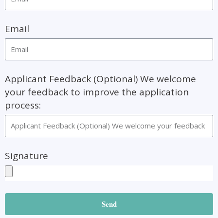
Email
Applicant Feedback (Optional) We welcome
your feedback to improve the application
process:
Signature
Send