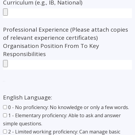
Curriculum (e.g., IB, National)
Professional Experience (Please attach copies
of relevant experience certificates)
Organisation Position From To Key
Responsibilities
Languages:
English Language:
0 - No proficiency: No knowledge or only a few words.
1 - Elementary proficiency: Able to ask and answer
simple questions.
2 - Limited working proficiency: Can manage basic