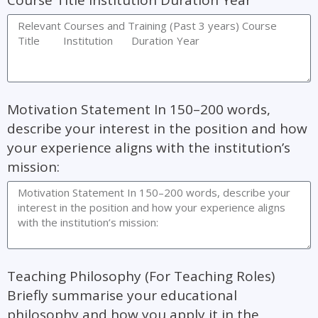
Course Title Institution Duration Year
Motivation Statement In 150–200 words,
describe your interest in the position and how
your experience aligns with the institution’s
mission:
Teaching Philosophy (For Teaching Roles)
Briefly summarise your educational
philosophy and how you apply it in the