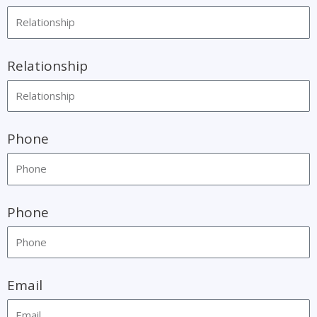
Relationship
Phone
Phone
Email