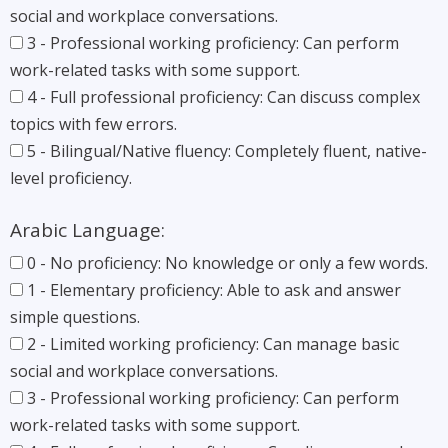
social and workplace conversations.
3 - Professional working proficiency: Can perform
work-related tasks with some support.
4 - Full professional proficiency: Can discuss complex
topics with few errors.
5 - Bilingual/Native fluency: Completely fluent, native-
level proficiency.
Arabic Language:
0 - No proficiency: No knowledge or only a few words.
1 - Elementary proficiency: Able to ask and answer
simple questions.
2 - Limited working proficiency: Can manage basic
social and workplace conversations.
3 - Professional working proficiency: Can perform
work-related tasks with some support.