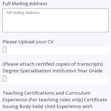
Full Mailing Address
Please Upload your CV
(Please attach certified copies of transcripts)
Degree Specialisation Institution Year Grade
Teaching Certifications and Curriculum
Experience (For teaching roles only) Certificate
Issuing Body Valid Until Experience with