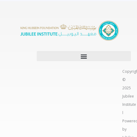
Copyrig
©
2025
Jubilee
Institute
l
Powere
by