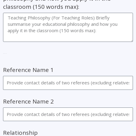
classroom (150 words max):
References Name
Reference Name 1
Reference Name 2
Relationship