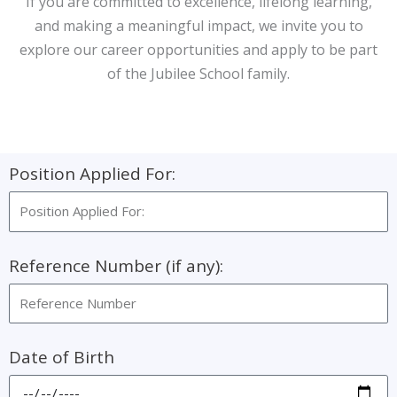
If you are committed to excellence, lifelong learning,
and making a meaningful impact, we invite you to
explore our career opportunities and apply to be part
of the Jubilee School family.
Position Applied For:
Reference Number (if any):
Date of Birth