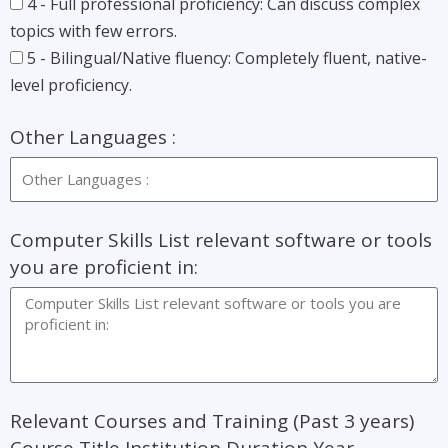
4 - Full professional proficiency: Can discuss complex
topics with few errors.
5 - Bilingual/Native fluency: Completely fluent, native-
level proficiency.
Other Languages :
Computer Skills List relevant software or tools
you are proficient in:
Relevant Courses and Training (Past 3 years)