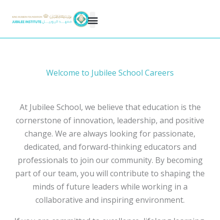
Skip
to
content
Welcome to Jubilee School Careers
At Jubilee School, we believe that education is the
cornerstone of innovation, leadership, and positive
change. We are always looking for passionate,
dedicated, and forward-thinking educators and
professionals to join our community. By becoming
part of our team, you will contribute to shaping the
minds of future leaders while working in a
collaborative and inspiring environment.