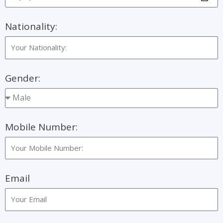
Nationality:
Gender:
Mobile Number:
Email